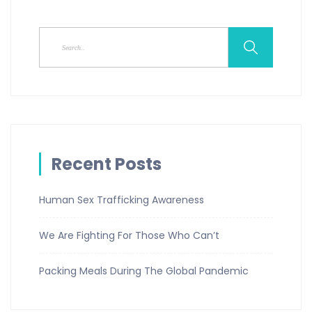
Recent Posts
Human Sex Trafficking Awareness
We Are Fighting For Those Who Can’t
Packing Meals During The Global Pandemic