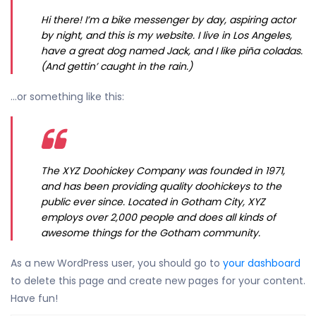
Hi there! I’m a bike messenger by day, aspiring actor
by night, and this is my website. I live in Los Angeles,
have a great dog named Jack, and I like piña coladas.
(And gettin’ caught in the rain.)
…or something like this:
The XYZ Doohickey Company was founded in 1971,
and has been providing quality doohickeys to the
public ever since. Located in Gotham City, XYZ
employs over 2,000 people and does all kinds of
awesome things for the Gotham community.
As a new WordPress user, you should go to
your dashboard
to delete this page and create new pages for your content.
Have fun!