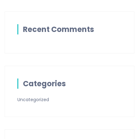
Recent Comments
Categories
Uncategorized