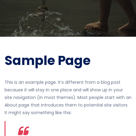
Sample Page
This is an example page. It’s different from a blog post
because it will stay in one place and will show up in your
site navigation (in most themes). Most people start with an
About page that introduces them to potential site visitors.
It might say something like this: