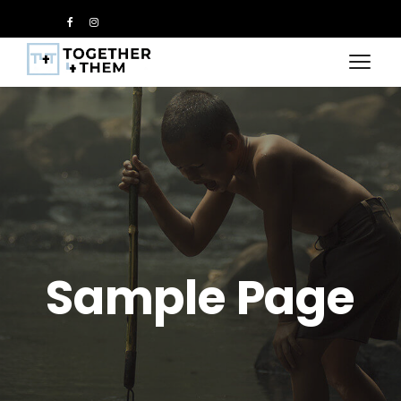
Sample Page