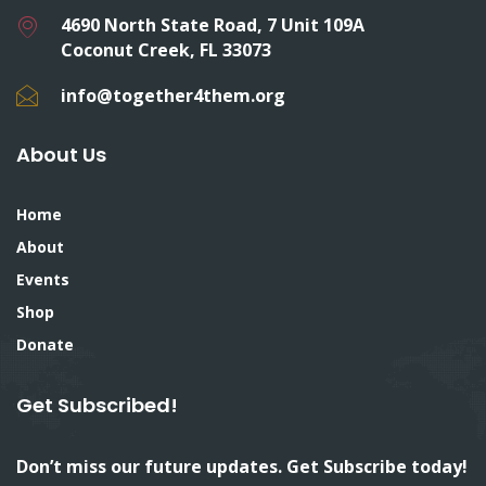
4690 North State Road, 7 Unit 109A
Coconut Creek, FL 33073
info@together4them.org
About Us
Home
About
Events
Shop
Donate
Get Subscribed!
Don’t miss our future updates. Get Subscribe today!