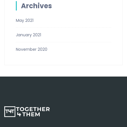
Archives
May 2021
January 2021
November 2020